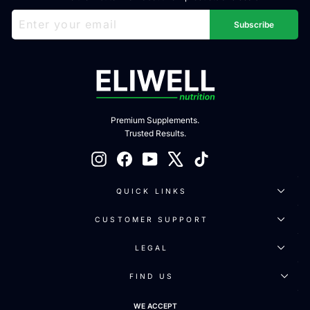
ENTER
SUBSCRIBE
YOUR
Subscribe
EMAIL
Premium Supplements.
Trusted Results.
Instagram
Facebook
YouTube
X
TikTok
QUICK LINKS
CUSTOMER SUPPORT
LEGAL
FIND US
WE ACCEPT