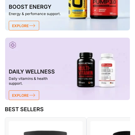
BOOST ENERGY
Energy & perfomance support.
EXPLORE
DAILY WELLNESS
Daily vitamins & health
support.
EXPLORE
BEST SELLERS