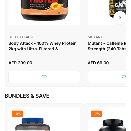
BODY ATTACK
MUTANT
Body Attack - 100% Whey Protein
Mutant - Caffeine M
2kg with Ultra-Filtered &
Strength (240 Tabs)
Hydrolysed Protein
AED 299.00
AED 69.00
BUNDLES & SAVE
- 9%
- 7%