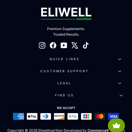
Premium Supplements.
Trusted Results.
Instagram
Facebook
YouTube
X
TikTok
QUICK LINKS
CUSTOMER SUPPORT
LEGAL
FIND US
WE ACCEPT
Copyright © 2026 Eliwellnutrition Developed by
Commerce9
. All rights