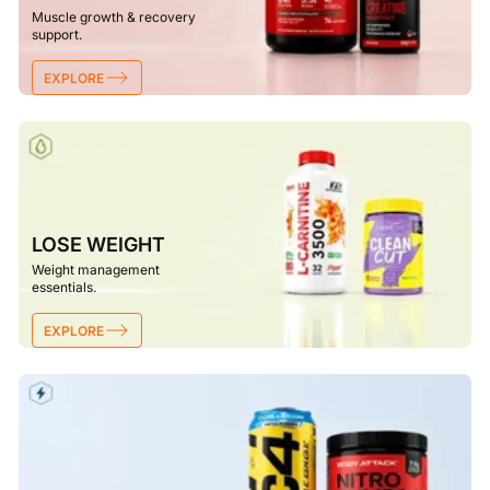
Muscle growth & recovery
support.
EXPLORE
LOSE WEIGHT
Weight management
essentials.
EXPLORE