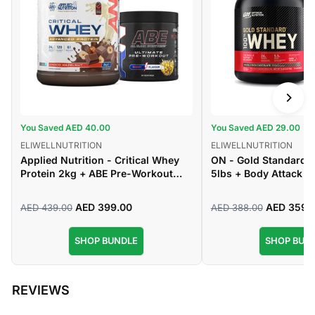
You Saved AED 40.00
You Saved AED 29.00
ELIWELLNUTRITION
ELIWELLNUTRITION
Applied Nutrition - Critical Whey
ON - Gold Standard
Protein 2kg + ABE Pre-Workout
5lbs + Body Attack -
Powder 375g
Creatine Monohydrat
AED 399.00
AED 359.
AED 439.00
AED 388.00
Regular
Sale
Regular
Sale
price
price
price
price
SHOP BUNDLE
SHOP BUN
REVIEWS