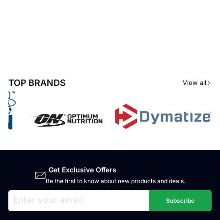
TOP BRANDS
View all
Get Exclusive Offers
Be the first to know about new products and deals.
ENTER
SUBSCRIBE
YOUR
Subscribe
EMAIL