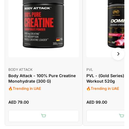
BODY ATTACK
PVL
Body Attack - 100% Pure Creatine
PVL - (Gold Series) 
Monohydrate (300 G)
Workout 520g
Trending in UAE
Trending in UAE
AED 79.00
AED 99.00