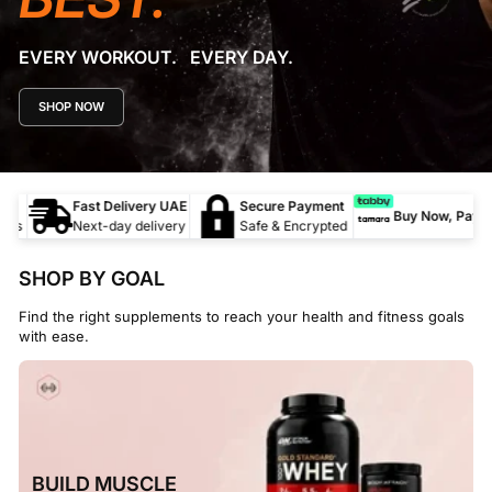
EVERY WORKOUT. EVERY DAY.
SHOP NOW
c
Fast Delivery UAE
Secure Payment
Buy Now, Pay Lat
ts
Next-day delivery
Safe & Encrypted
SHOP BY GOAL
Find the right supplements to reach your health and fitness goals
with ease.
BUILD MUSCLE