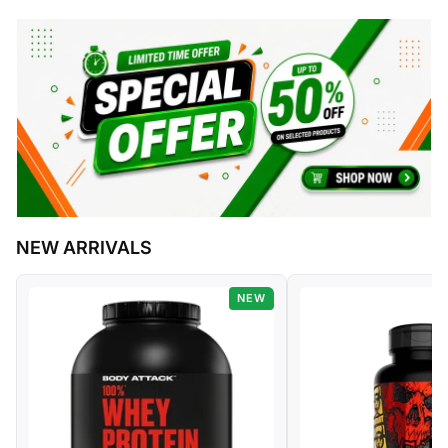
NEW ARRIVALS
NEW