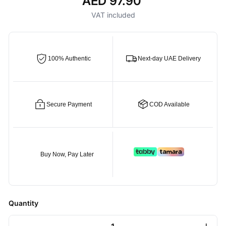
AED 97.90
Regular
price
VAT included
100% Authentic
Next-day UAE Delivery
Secure Payment
COD Available
Buy Now, Pay Later
Quantity