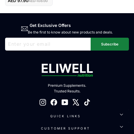
Maxi Capsules
AED 97.90
AED 108.90
Get Exclusive Offers
Be the first to know about new products and deals.
ENTER
SUBSCRIBE
YOUR
Subscribe
EMAIL
Premium Supplements.
Trusted Results.
Instagram
Facebook
YouTube
X
TikTok
QUICK LINKS
CUSTOMER SUPPORT