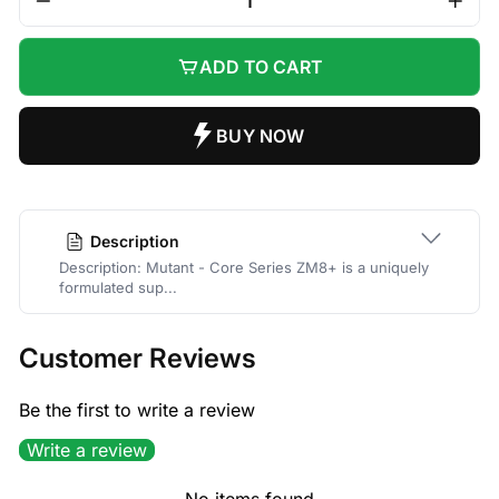
−
+
ADD TO CART
Description
Description: Mutant - Core Series ZM8+ is a uniquely
formulated sup...
Customer Reviews
Be the first to write a review
Write a review
No items found