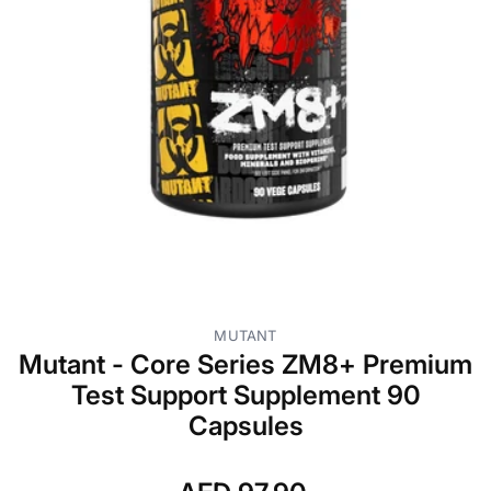
MUTANT
Mutant - Core Series ZM8+ Premium
Test Support Supplement 90
Capsules