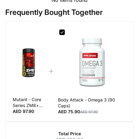
Frequently Bought Together
Mutant - Core
Body Attack - Omega 3 (90
Series ZM8+
Caps)
Premium Test
AED 97.90
AED 75.90
AED 97.90
Support
Supplement
90 Capsules
Total Price