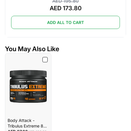
AED 195.80
AED 173.80
ADD ALL TO CART
You May Also Like
Body Attack -
Tribulus Extreme 80