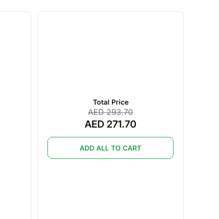
Total Price
AED 293.70
AED 271.70
ADD ALL TO CART