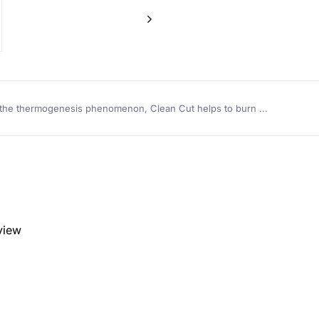
the thermogenesis phenomenon, Clean Cut helps to burn ...
eview