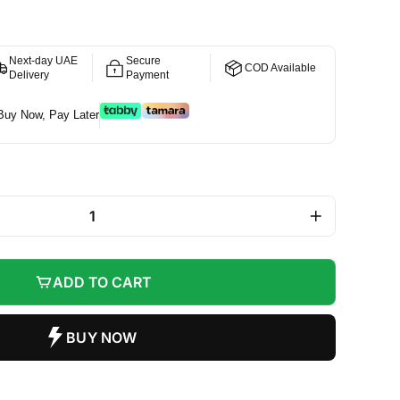
Next-day UAE
Secure
COD Available
Delivery
Payment
Buy Now, Pay Later
+
ADD TO CART