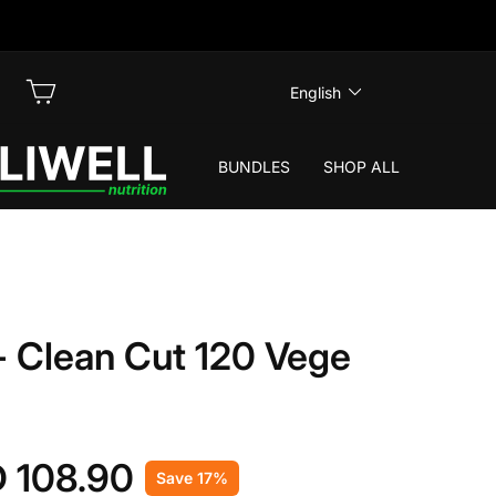
LANGUAGE
LOG IN
CART
English
BUNDLES
SHOP ALL
 Clean Cut 120 Vege
 108.90
Save 17%