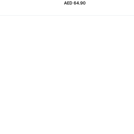
AED 64.90