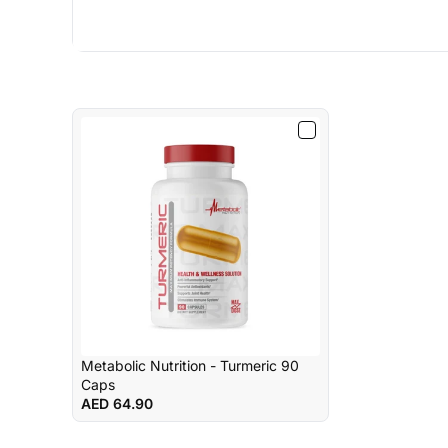
Metabolic Nutrition - Turmeric 90
Caps
AED 64.90