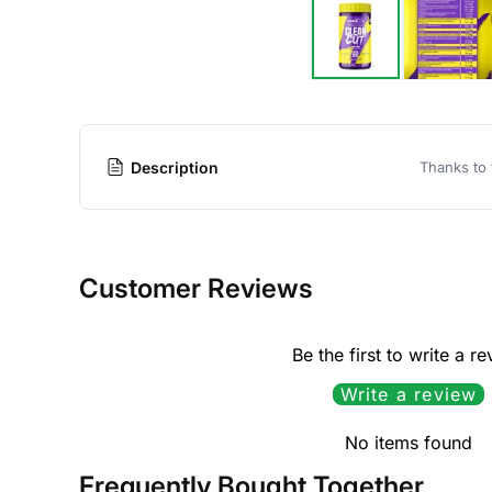
Description
Thanks to 
Customer Reviews
Be the first to write a r
Write a review
No items found
Frequently Bought Together