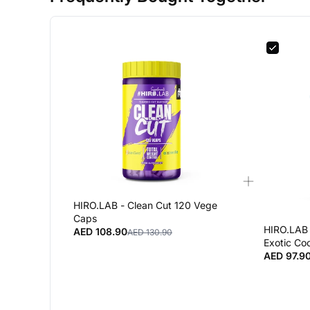
HIRO.LAB - Clean Cut 120 Vege
Caps
HIRO.LAB 
AED 108.90
AED 130.90
Exotic Coc
AED 97.9