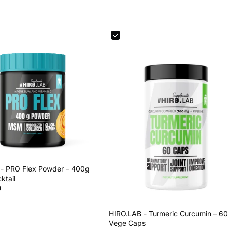
- PRO Flex Powder – 400g
ktail
0
HIRO.LAB - Turmeric Curcumin – 60
Vege Caps