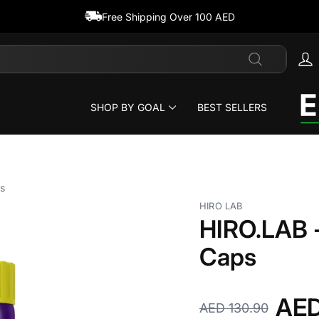
Free Shipping Over 100 AED
Search
SHOP BY GOAL
BEST SELLERS
s
HIRO LAB
HIRO.LAB -
Caps
AED
AED 130.90
Regular
Sale