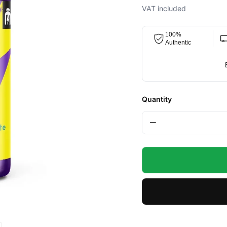
price
price
VAT included
100%
Authentic
Quantity
−