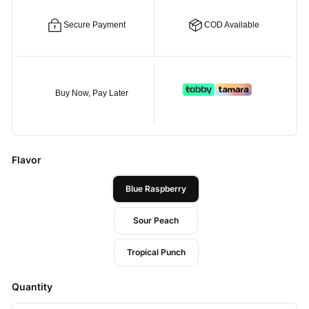
Secure Payment
COD Available
Buy Now, Pay Later
Flavor
Blue Raspberry
Sour Peach
Tropical Punch
Quantity