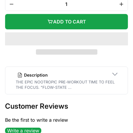
−
+
ADD TO CART
Description
THE EPIC NOOTROPIC PRE-WORKOUT TIME TO FEEL
THE FOCUS. "FLOW-STATE ...
Customer Reviews
Be the first to write a review
Write a review