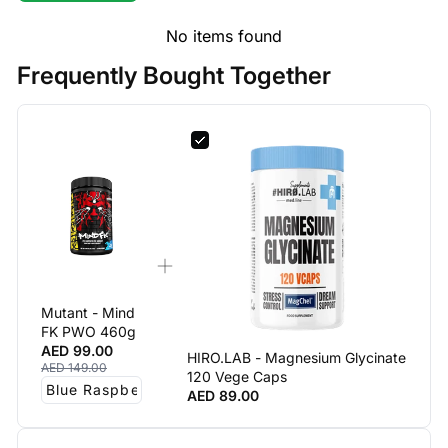
No items found
Frequently Bought Together
Mutant - Mind
FK PWO 460g
AED 99.00
HIRO.LAB - Magnesium Glycinate
AED 149.00
120 Vege Caps
AED 89.00