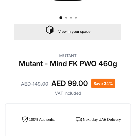
View in your space
MUTANT
Mutant - Mind FK PWO 460g
AED 99.00
AED 149.00
Save 34%
Regular
Sale
price
price
VAT included
100% Authentic
Next-day UAE Delivery