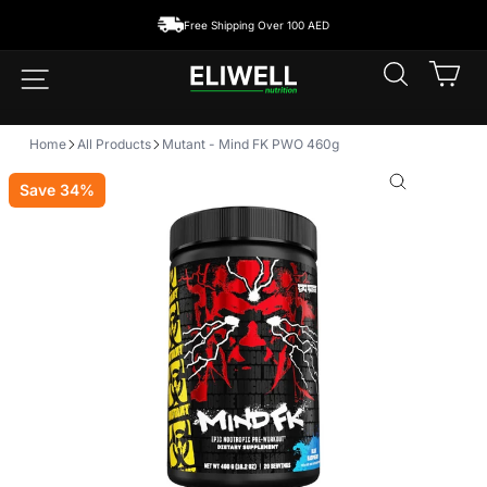
Skip
ping Over 100 AED
to
content
SEARCH
CA
SITE NAVIGATION
Home
All Products
Mutant - Mind FK PWO 460g
Save 34%
CLOSE
(ESC)