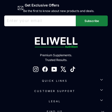
Get Exclusive Offers
Be the first to know about new products and deals.
ENTER
SUBSCRIBE
YOUR
Subscribe
EMAIL
Premium Supplements.
Trusted Results.
Instagram
Facebook
YouTube
X
TikTok
QUICK LINKS
CUSTOMER SUPPORT
LEGAL
FIND US