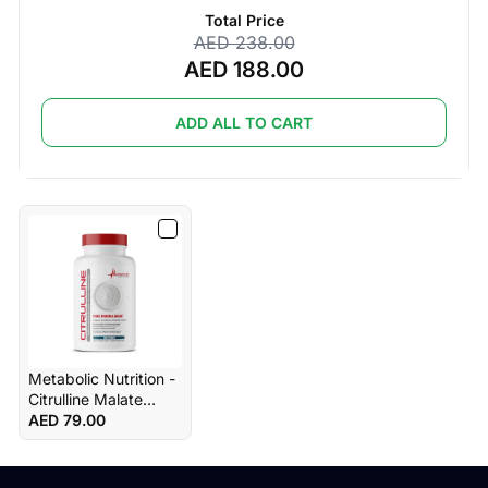
Total Price
AED 238.00
AED 188.00
ADD ALL TO CART
Metabolic Nutrition -
Citrulline Malate
Unflavored 300g
AED 79.00