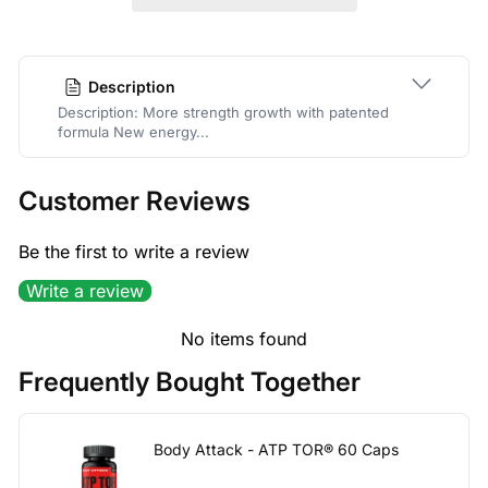
Description
Description: More strength growth with patented
formula New energy...
Customer Reviews
Be the first to write a review
Write a review
No items found
Frequently Bought Together
Body Attack - ATP TOR® 60 Caps