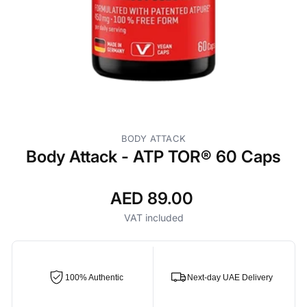
BODY ATTACK
Body Attack - ATP TOR® 60 Caps
AED 89.00
Regular
price
VAT included
100% Authentic
Next-day UAE Delivery