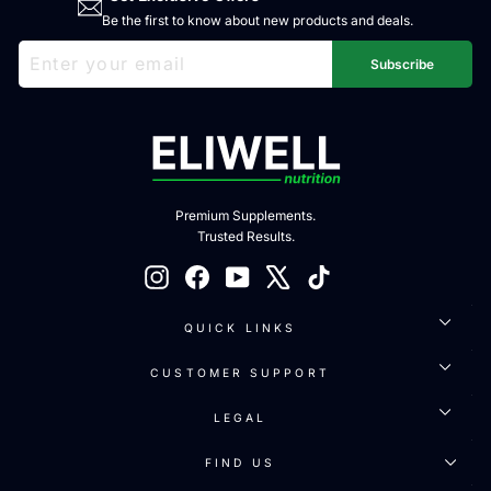
Be the first to know about new products and deals.
ENTER
SUBSCRIBE
YOUR
Subscribe
EMAIL
Premium Supplements.
Trusted Results.
Instagram
Facebook
YouTube
X
TikTok
QUICK LINKS
CUSTOMER SUPPORT
LEGAL
FIND US