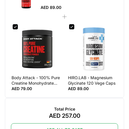
AED 89.00
Body Attack - 100% Pure
HIRO.LAB - Magnesium
Creatine Monohydrate
Glycinate 120 Vege Caps
(300 G)
AED 79.00
AED 89.00
Total Price
AED 257.00