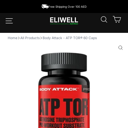
Skip
Free Shipping Over 100 AED
to
content
SEARCH
CA
SITE NAVIGATION
Home
All Products
Body Attack - ATP TOR® 60 Caps
CLO
(ESC