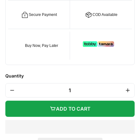
Secure Payment
COD Available
Buy Now, Pay Later
Quantity
−
+
ADD TO CART