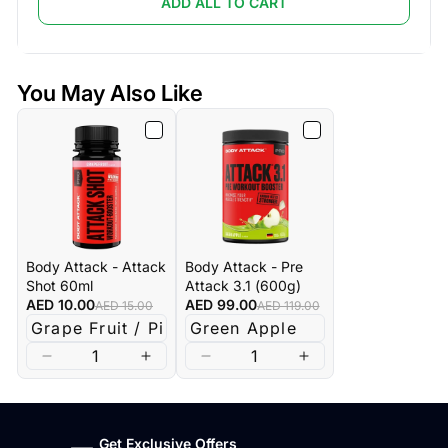
ADD ALL TO CART
You May Also Like
Body Attack - Attack
Body Attack - Pre
Shot 60ml
Attack 3.1 (600g)
AED 10.00
AED 99.00
AED 15.00
AED 119.00
Get Exclusive Offers